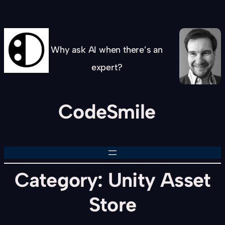
Skip
to
content
Why ask AI when there’s an
expert?
CodeSmile
Category:
Unity Asset
Store