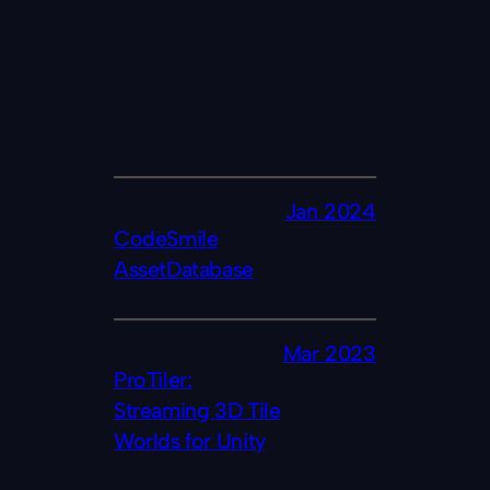
Jan 2024
CodeSmile
AssetDatabase
Mar 2023
ProTiler:
Streaming 3D Tile
Worlds for Unity