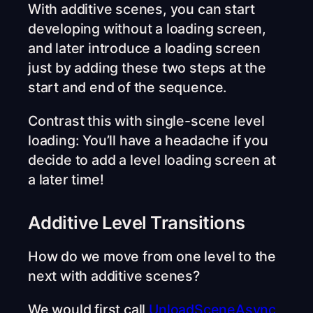
With additive scenes, you can start
developing without a loading screen,
and later introduce a loading screen
just by adding these two steps at the
start and end of the sequence.
Contrast this with single-scene level
loading: You’ll have a headache if you
decide to add a level loading screen at
a later time!
Additive Level Transitions
How do we move from one level to the
next with additive scenes?
We would first call
UnloadSceneAsync