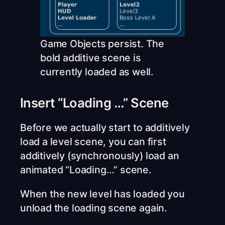
Game Objects persist. The
bold additive scene is
currently loaded as well.
Insert “Loading …” Scene
Before we actually start to additively
load a level scene, you can first
additively (synchronously) load an
animated “Loading…” scene.
When the new level has loaded you
unload the loading scene again.