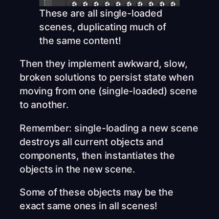
These are all single-loaded
scenes, duplicating much of
the same content!
Then they implement awkward, slow,
broken solutions to persist state when
moving from one (single-loaded) scene
to another.
Remember: single-loading a new scene
destroys all current objects and
components, then instantiates the
objects in the new scene.
Some of these objects may be the
exact same ones in all scenes!