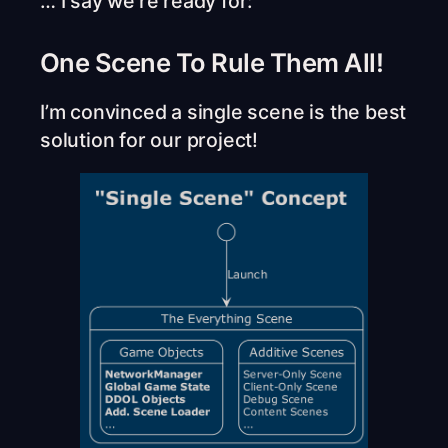
… I say we’re ready for:
One Scene To Rule Them All!
I’m convinced a single scene is the best
solution for our project!