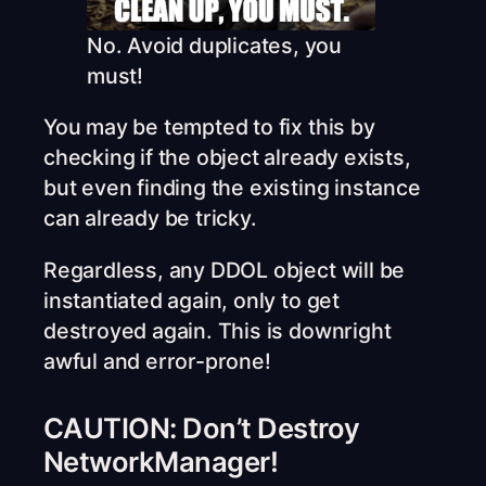
No. Avoid duplicates, you
must!
You may be tempted to fix this by
checking if the object already exists,
but even finding the existing instance
can already be tricky.
Regardless, any DDOL object will be
instantiated again, only to get
destroyed again. This is downright
awful and error-prone!
CAUTION: Don’t Destroy
NetworkManager!