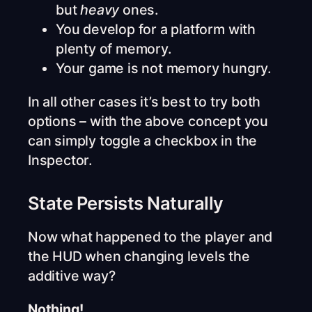
but
heavy
ones.
You develop for a platform with
plenty of memory.
Your game is not memory hungry.
In all other cases it’s best to try both
options – with the above concept you
can simply toggle a checkbox in the
Inspector.
State Persists Naturally
Now what happened to the player and
the HUD when changing levels the
additive way?
Nothing!