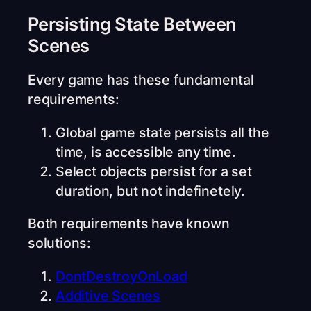
Persisting State Between
Scenes
Every game has these fundamental
requirements:
Global game state persists all the
time, is accessible any time.
Select objects persist for a set
duration, but not indefinetely.
Both requirements have known
solutions:
DontDestroyOnLoad
Additive Scenes