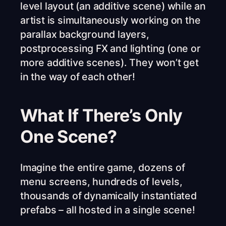
level layout (an additive scene) while an
artist is simultaneously working on the
parallax background layers,
postprocessing FX and lighting (one or
more additive scenes). They won’t get
in the way of each other!
What If There’s Only
One Scene?
Imagine the entire game, dozens of
menu screens, hundreds of levels,
thousands of dynamically instantiated
prefabs – all hosted in a single scene!