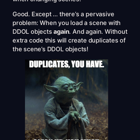
Good. Except … there’s a pervasive
problem: When you load a scene with
DDOL objects
again
. And again. Without
extra code this will create duplicates of
the scene’s DDOL objects!