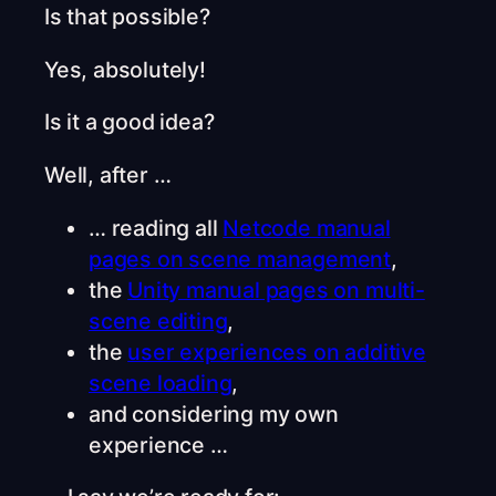
Is that possible?
Yes, absolutely!
Is it a good idea?
Well, after …
… reading all
Netcode manual
pages on scene management
,
the
Unity manual pages on multi-
scene editing
,
the
user experiences on additive
scene loading
,
and considering my own
experience …