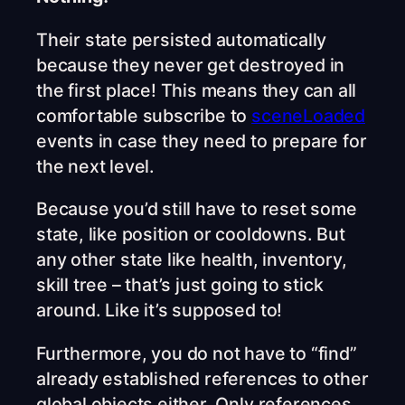
Their state persisted automatically
because they never get destroyed in
the first place! This means they can all
comfortable subscribe to
sceneLoaded
events in case they need to prepare for
the next level.
Because you’d still have to reset some
state, like position or cooldowns. But
any other state like health, inventory,
skill tree – that’s just going to stick
around. Like it’s supposed to!
Furthermore, you do not have to “find”
already established references to other
global objects either. Only references