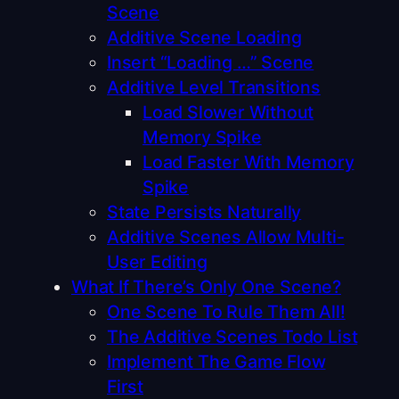
Scene
Additive Scene Loading
Insert “Loading …” Scene
Additive Level Transitions
Load Slower Without
Memory Spike
Load Faster With Memory
Spike
State Persists Naturally
Additive Scenes Allow Multi-
User Editing
What If There’s Only One Scene?
One Scene To Rule Them All!
The Additive Scenes Todo List
Implement The Game Flow
First