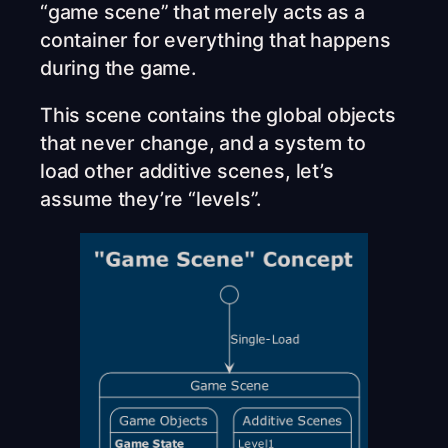
“game scene” that merely acts as a
container for everything that happens
during the game.
This scene contains the global objects
that never change, and a system to
load other additive scenes, let’s
assume they’re “levels”.