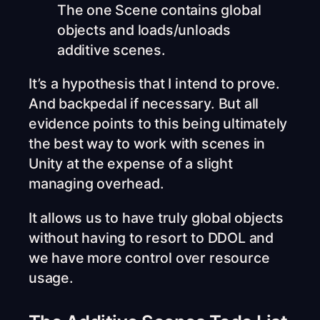
The one Scene contains global
objects and loads/unloads
additive scenes.
It’s a hypothesis that I intend to prove.
And backpedal if necessary. But all
evidence points to this being ultimately
the best way to work with scenes in
Unity at the expense of a slight
managing overhead.
It allows us to have truly global objects
without having to resort to DDOL and
we have more control over resource
usage.