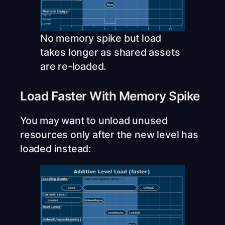
No memory spike but load
takes longer as shared assets
are re-loaded.
Load Faster With Memory Spike
You may want to unload unused
resources only after the new level has
loaded instead: