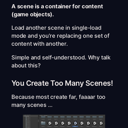
A scene is a container for content
(game objects).
Load another scene in single-load
mode and you’re replacing one set of
content with another.
Simple and self-understood. Why talk
about this?
You Create Too Many Scenes!
Because most create far, faaaar too
many scenes …