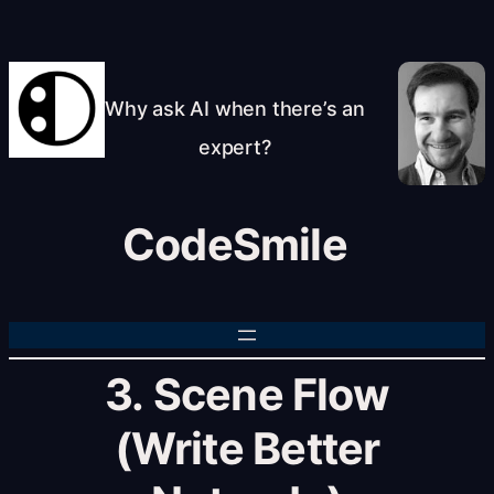
Skip
to
content
Why ask AI when there’s an
expert?
CodeSmile
3. Scene Flow
(Write Better