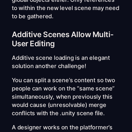
to within the new level scene may need
to be gathered.
Additive Scenes Allow Multi-
User Editing
Additive scene loading is an elegant
solution another challenge!
You can split a scene’s content so two
people can work on the “same scene”
simultaneously, when previously this
would cause (unresolvable) merge
conflicts with the .unity scene file.
A designer works on the platformer’s