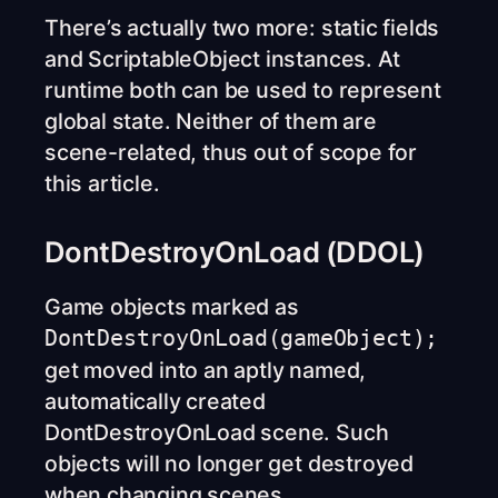
There’s actually two more: static fields
and ScriptableObject instances. At
runtime both can be used to represent
global state. Neither of them are
scene-related, thus out of scope for
this article.
DontDestroyOnLoad (DDOL)
Game objects marked as
DontDestroyOnLoad(gameObject);
get moved into an aptly named,
automatically created
DontDestroyOnLoad scene. Such
objects will no longer get destroyed
when changing scenes.