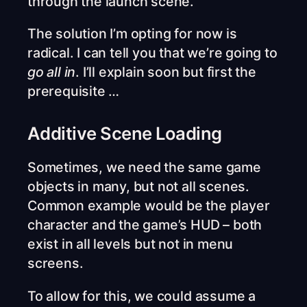
through the launch scene.
The solution I’m opting for now is
radical. I can tell you that we’re going to
go all in
. I’ll explain soon but first the
prerequisite …
Additive Scene Loading
Sometimes, we need the same game
objects in many, but not all scenes.
Common example would be the player
character and the game’s HUD – both
exist in all levels but not in menu
screens.
To allow for this, we could assume a