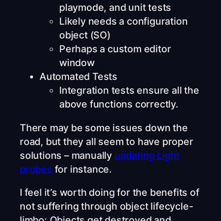
playmode, and unit tests
Likely needs a configuration
object (SO)
Perhaps a custom editor
window
Automated Tests
Integration tests ensure all the
above functions correctly.
There may be some issues down the
road, but they all seem to have proper
solutions – manually
updating Light
probes
for instance.
I feel it’s worth doing for the benefits of
not suffering through object lifecycle-
limbo: Objects get destroyed and