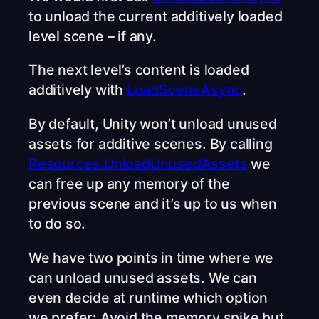
to unload the current additively loaded
level scene – if any.
The next level’s content is loaded
additively with
LoadSceneAsync
.
By default, Unity won’t unload unused
assets for additive scenes. By calling
Resources.UnloadUnusedAssets
we
can free up any memory of the
previous scene and it’s up to us when
to do so.
We have two points in time where we
can unload unused assets. We can
even decide at runtime which option
we prefer: Avoid the memory spike but