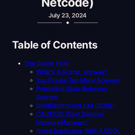
Netcode)
July 23, 2024
Table of Contents
The Scene Flow
What’s A Scene, anyway?
You Create Too Many Scenes!
Persisting State Between
Scenes
DontDestroyOnLoad (DDOL)
CAUTION: Don’t Destroy
NetworkManager!
Avoid Duplicates With A DDOL