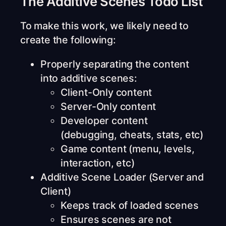
The Additive Scenes Todo List
To make this work, we likely need to
create the following:
Properly separating the content
into additive scenes:
Client-Only content
Server-Only content
Developer content
(debugging, cheats, stats, etc)
Game content (menu, levels,
interaction, etc)
Additive Scene Loader (Server and
Client)
Keeps track of loaded scenes
Ensures scenes are not