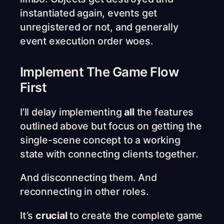
instantiated again, events get
unregistered or not, and generally
event execution order woes.
Implement The Game Flow
First
I’ll delay implementing
all
the features
outlined above but focus on getting the
single-scene concept to a working
state with connecting clients together.
And disconnecting them. And
reconnecting in other roles.
It’s
crucial
to create the complete game