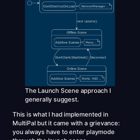
The Launch Scene approach I
generally suggest.
This is what I had implemented in
MultiPal but it came with a grievance:
you always have to enter playmode