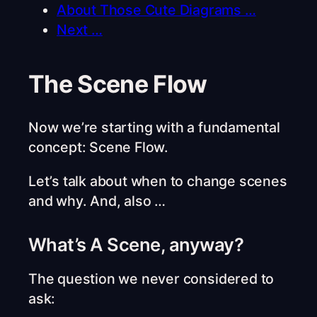
About Those Cute Diagrams …
Next …
The Scene Flow
Now we’re starting with a fundamental
concept: Scene Flow.
Let’s talk about when to change scenes
and why. And, also …
What’s A Scene, anyway?
The question we never considered to
ask: