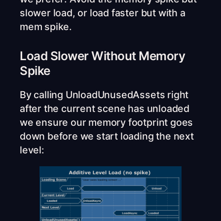
slower load, or load faster but with a
mem spike.
Load Slower Without Memory
Spike
By calling UnloadUnusedAssets right
after the current scene has unloaded
we ensure our memory footprint goes
down before we start loading the next
level: