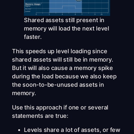
Shared assets still present in
memory will load the next level
faster.
This speeds up level loading since
shared assets will still be in memory.
But it will also cause a memory spike
during the load because we also keep
the soon-to-be-unused assets in
memory.
Use this approach if one or several
statements are true:
Levels share a lot of assets, or few