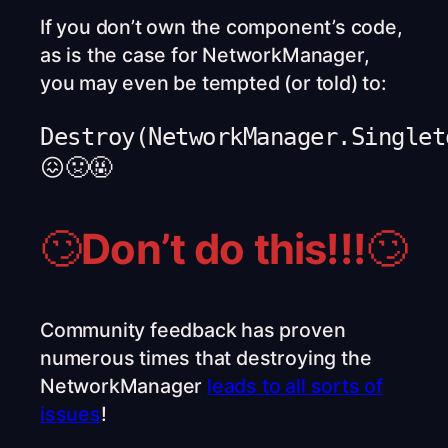
If you don’t own the component’s code,
as is the case for NetworkManager,
you may even be tempted (or told) to:
Destroy(NetworkManager.Singlet
😖🤢🤬
🙄
Don’t do this!!!
🙄
Community feedback has proven
numerous times that destroying the
NetworkManager
leads to all sorts of
issues
!