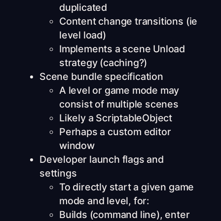
duplicated
Content change transitions (ie
level load)
Implements a scene Unload
strategy (caching?)
Scene bundle specification
A level or game mode may
consist of multiple scenes
Likely a ScriptableObject
Perhaps a custom editor
window
Developer launch flags and
settings
To directly start a given game
mode and level, for:
Builds (command line), enter