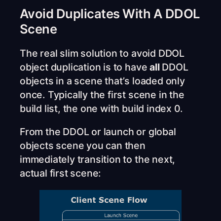
Avoid Duplicates With A DDOL
Scene
The real slim solution to avoid DDOL
object duplication is to have
all
DDOL
objects in a scene that’s loaded only
once. Typically the first scene in the
build list, the one with build index 0.
From the DDOL or launch or global
objects scene you can then
immediately transition to the next,
actual first scene: